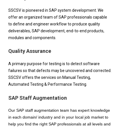
SSCSV is pioneered in SAP system development. We 
offer an organized team of SAP professionals capable 
to define and engineer workflow to produce quality 
deliverables, SAP development, end-to-end products, 
modules and components.
Quality Assurance
A primary purpose for testing is to detect software 
failures so that defects may be uncovered and corrected. 
SSCSV offers the services on Manual Testing, 
Automated Testing & Performance Testing.
SAP Staff Augmentation
Our SAP staff augmentation team has expert knowledge 
in each domain/ industry and in your local job market to 
help you find the right SAP professionals at all levels and 