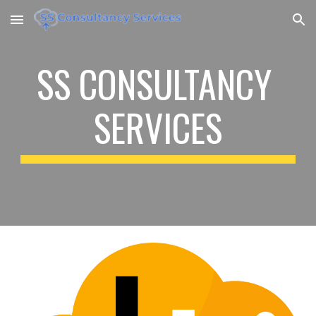
Skip to main content
Skip to navigation
SS CONSULTANCY 
SERVICES