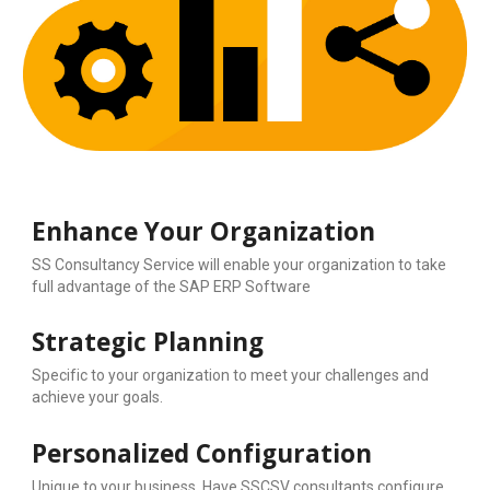
Enhance Your Organization
SS Consultancy Service will enable your organization to take 
full advantage of the SAP ERP Software
Strategic Planning
Specific to your organization to meet your challenges and 
achieve your goals.
Personalized Configuration
Unique to your business. Have SSCSV consultants configure 