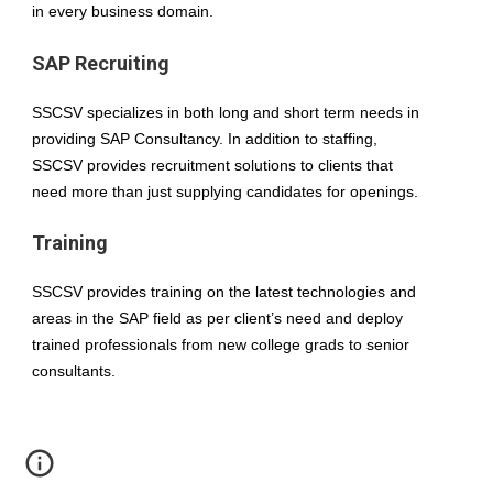
in every business domain.
SAP Recruiting
SSCSV specializes in both long and short term needs in 
providing SAP Consultancy. In addition to staffing, 
SSCSV provides recruitment solutions to clients that 
need more than just supplying candidates for openings.
Training
SSCSV provides training on the latest technologies and 
areas in the SAP field as per client’s need and deploy 
trained professionals from new college grads to senior 
consultants.