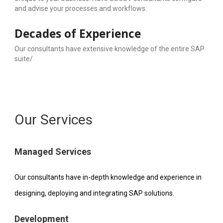
and advise your processes and workflows.
Decades of Experience
Our consultants have extensive knowledge of the entire SAP 
suite/
Our Services
Managed Services
Our consultants have in-depth knowledge and experience in 
designing, deploying and integrating SAP solutions.
Development